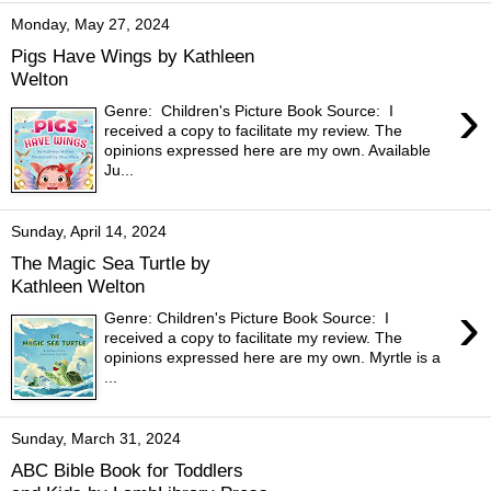
Monday, May 27, 2024
Pigs Have Wings by Kathleen
Welton
›
Genre: Children's Picture Book Source: I
received a copy to facilitate my review. The
opinions expressed here are my own. Available
Ju...
Sunday, April 14, 2024
The Magic Sea Turtle by
Kathleen Welton
›
Genre: Children's Picture Book Source: I
received a copy to facilitate my review. The
opinions expressed here are my own. Myrtle is a
...
Sunday, March 31, 2024
ABC Bible Book for Toddlers