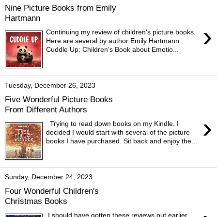
Nine Picture Books from Emily
Hartmann
›
Continuing my review of children's picture books.
Here are several by author Emily Hartmann
Cuddle Up: Children's Book about Emotio...
Tuesday, December 26, 2023
Five Wonderful Picture Books
From Different Authors
›
Trying to read down books on my Kindle. I
decided I would start with several of the picture
books I have purchased. Sit back and enjoy the...
Sunday, December 24, 2023
Four Wonderful Children's
Christmas Books
I should have gotten these reviews out earlier.