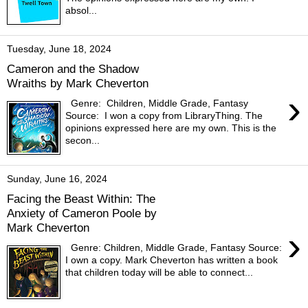
absol...
Tuesday, June 18, 2024
Cameron and the Shadow
Wraiths by Mark Cheverton
›
Genre: Children, Middle Grade, Fantasy
Source: I won a copy from LibraryThing. The
opinions expressed here are my own. This is the
secon...
Sunday, June 16, 2024
Facing the Beast Within: The
Anxiety of Cameron Poole by
Mark Cheverton
›
Genre: Children, Middle Grade, Fantasy Source:
I own a copy. Mark Cheverton has written a book
that children today will be able to connect...