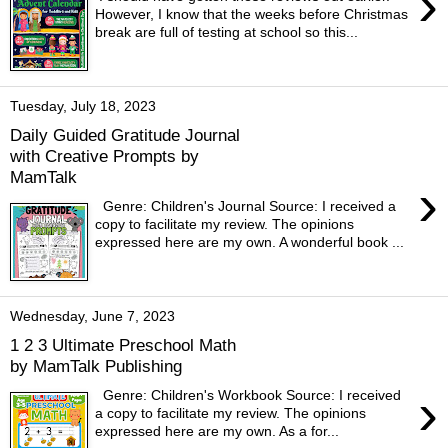
›
However, I know that the weeks before Christmas
break are full of testing at school so this...
Tuesday, July 18, 2023
Daily Guided Gratitude Journal
with Creative Prompts by
MamTalk
›
Genre: Children's Journal Source: I received a
copy to facilitate my review. The opinions
expressed here are my own. A wonderful book ...
Wednesday, June 7, 2023
1 2 3 Ultimate Preschool Math
by MamTalk Publishing
›
Genre: Children's Workbook Source: I received
a copy to facilitate my review. The opinions
expressed here are my own. As a for...