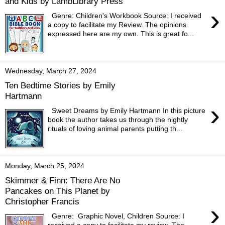
and Kids by LambLibrary Press
›
Genre: Children's Workbook Source: I received
a copy to facilitate my Review. The opinions
expressed here are my own. This is great fo...
Wednesday, March 27, 2024
Ten Bedtime Stories by Emily
Hartmann
›
Sweet Dreams by Emily Hartmann In this picture
book the author takes us through the nightly
rituals of loving animal parents putting th...
Monday, March 25, 2024
Skimmer & Finn: There Are No
Pancakes on This Planet by
Christopher Francis
›
Genre: Graphic Novel, Children Source: I
received a copy to facilitate my review. The