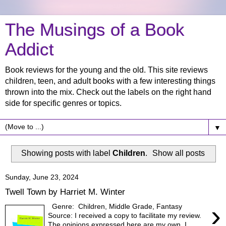
The Musings of a Book
Addict
Book reviews for the young and the old. This site reviews
children, teen, and adult books with a few interesting things
thrown into the mix. Check out the labels on the right hand
side for specific genres or topics.
▼
Showing posts with label
Children
.
Show all posts
Sunday, June 23, 2024
Twell Town by Harriet M. Winter
›
Genre: Children, Middle Grade, Fantasy
Source: I received a copy to facilitate my review.
The opinions expressed here are my own. I