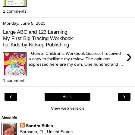
2 comments:
Monday, June 5, 2023
Large ABC and 123 Learning
My First Big Tracing Workbook
for Kids by Kidsup Publishing
›
Genre: Children's Workbook Source: I received
a copy to facilitate my review. The opinions
expressed here are my own. One hundred and ...
1 comment:
‹
›
Home
View web version
About Me
Sandra Stiles
Sarasota, FL, United States