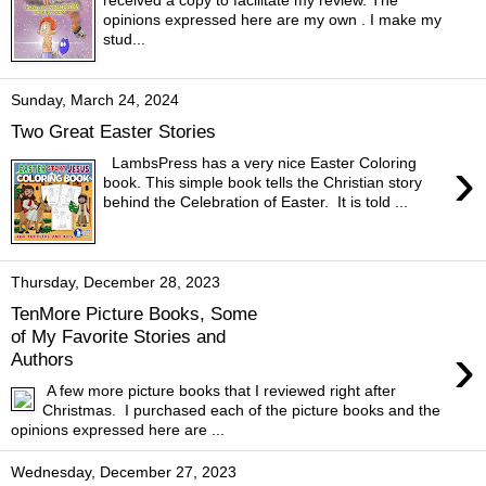
opinions expressed here are my own . I make my
stud...
Sunday, March 24, 2024
Two Great Easter Stories
›
LambsPress has a very nice Easter Coloring
book. This simple book tells the Christian story
behind the Celebration of Easter. It is told ...
Thursday, December 28, 2023
TenMore Picture Books, Some
of My Favorite Stories and
›
Authors
A few more picture books that I reviewed right after
Christmas. I purchased each of the picture books and the
opinions expressed here are ...
Wednesday, December 27, 2023