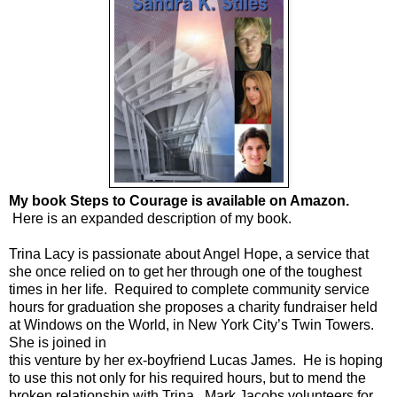
My book Steps to Courage is available on Amazon.
Here is an expanded description of my book.
Trina Lacy is passionate about Angel Hope, a service that
she once relied on to get her through one of the toughest
times in her life. Required to complete community service
hours for graduation she proposes a charity fundraiser held
at Windows on the World, in New York City’s Twin Towers.
She is joined in
this venture by her ex-boyfriend Lucas James. He is hoping
to use this not only for his required hours, but to mend the
broken relationship with Trina. Mark Jacobs volunteers for