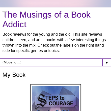
The Musings of a Book
Addict
Book reviews for the young and the old. This site reviews
children, teen, and adult books with a few interesting things
thrown into the mix. Check out the labels on the right hand
side for specific genres or topics.
▼
My Book