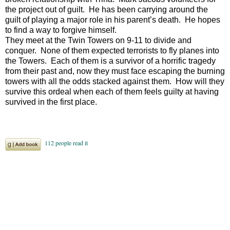
the project out of guilt. He has been carrying around the
guilt of playing a major role in his parent’s death. He hopes
to find a way to forgive himself.
They meet at the Twin Towers on 9-11 to divide and
conquer. None of them expected terrorists to fly planes into
the Towers. Each of them is a survivor of a horrific tragedy
from their past and, now they must face escaping the burning
towers with all the odds stacked against them. How will they
survive this ordeal when each of them feels guilty at having
survived in the first place.