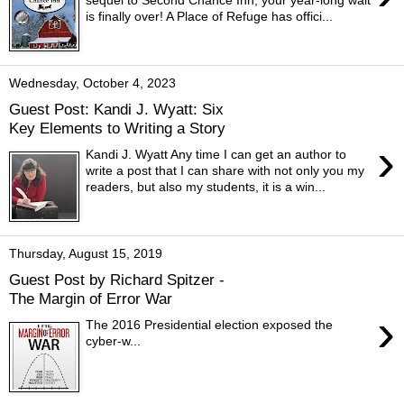
is finally over! A Place of Refuge has offici...
Wednesday, October 4, 2023
Guest Post: Kandi J. Wyatt: Six
Key Elements to Writing a Story
›
Kandi J. Wyatt Any time I can get an author to
write a post that I can share with not only you my
readers, but also my students, it is a win...
Thursday, August 15, 2019
Guest Post by Richard Spitzer -
The Margin of Error War
›
The 2016 Presidential election exposed the
cyber-w...