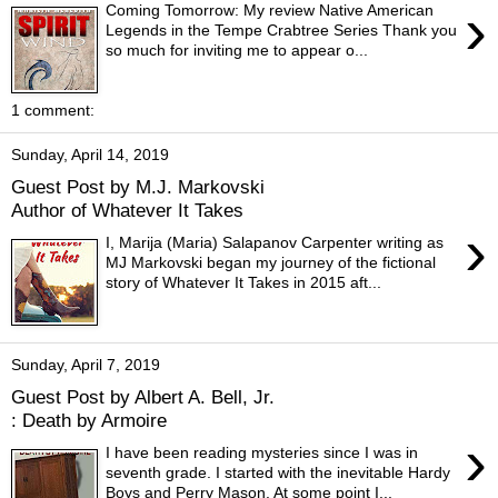
›
Coming Tomorrow: My review Native American
Legends in the Tempe Crabtree Series Thank you
so much for inviting me to appear o...
1 comment:
Sunday, April 14, 2019
Guest Post by M.J. Markovski
Author of Whatever It Takes
›
I, Marija (Maria) Salapanov Carpenter writing as
MJ Markovski began my journey of the fictional
story of Whatever It Takes in 2015 aft...
Sunday, April 7, 2019
Guest Post by Albert A. Bell, Jr.
: Death by Armoire
›
I have been reading mysteries since I was in
seventh grade. I started with the inevitable Hardy
Boys and Perry Mason. At some point I...