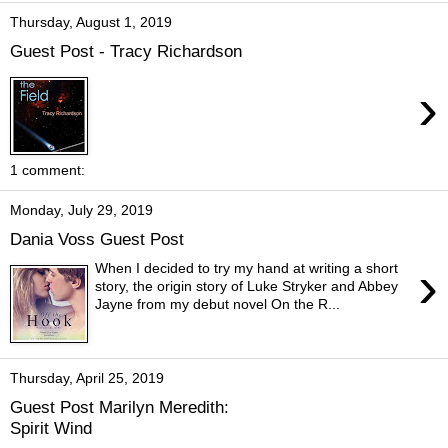
Thursday, August 1, 2019
Guest Post - Tracy Richardson
›
1 comment:
Monday, July 29, 2019
Dania Voss Guest Post
›
When I decided to try my hand at writing a short
story, the origin story of Luke Stryker and Abbey
Jayne from my debut novel On the R...
Thursday, April 25, 2019
Guest Post Marilyn Meredith:
Spirit Wind