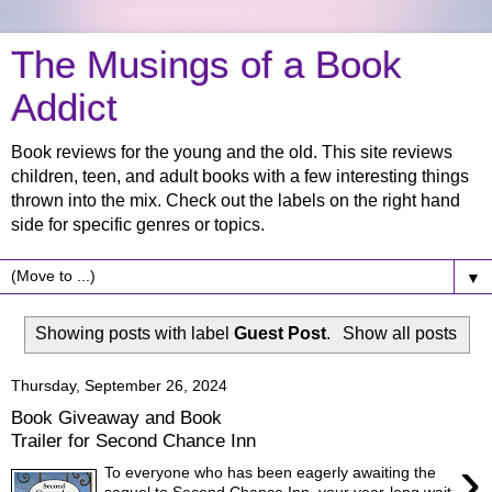
The Musings of a Book
Addict
Book reviews for the young and the old. This site reviews
children, teen, and adult books with a few interesting things
thrown into the mix. Check out the labels on the right hand
side for specific genres or topics.
▼
Showing posts with label
Guest Post
.
Show all posts
Thursday, September 26, 2024
Book Giveaway and Book
Trailer for Second Chance Inn
›
To everyone who has been eagerly awaiting the
sequel to Second Chance Inn, your year-long wait