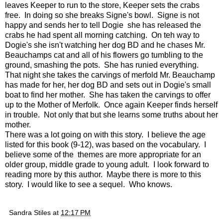
leaves Keeper to run to the store, Keeper sets the crabs
free. In doing so she breaks Signe's bowl. Signe is not
happy and sends her to tell Dogie she has released the
crabs he had spent all morning catching. On teh way to
Dogie's she isn't watching her dog BD and he chases Mr.
Beauchamps cat and all of his flowers go tumbling to the
ground, smashing the pots. She has runied everything.
That night she takes the carvings of merfold Mr. Beauchamp
has made for her, her dog BD and sets out in Dogie's small
boat to find her mother. She has taken the carvings to offer
up to the Mother of Merfolk. Once again Keeper finds herself
in trouble. Not only that but she learns some truths about her
mother.
There was a lot going on with this story. I believe the age
listed for this book (9-12), was based on the vocabulary. I
believe some of the themes are more appropriate for an
older group, middle grade to young adult. I look forward to
reading more by this author. Maybe there is more to this
story. I would like to see a sequel. Who knows.
Sandra Stiles
at
12:17 PM