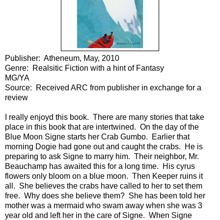
Publisher: Atheneum, May, 2010
Genre: Realsitic Fiction with a hint of Fantasy
MG/YA
Source: Received ARC from publisher in exchange for a
review
I really enjoyd this book. There are many stories that take
place in this book that are intertwined. On the day of the
Blue Moon Signe starts her Crab Gumbo. Earlier that
morning Dogie had gone out and caught the crabs. He is
preparing to ask Signe to marry him. Their neighbor, Mr.
Beauchamp has awaited this for a long time. His cyrus
flowers only bloom on a blue moon. Then Keeper ruins it
all. She believes the crabs have called to her to set them
free. Why does she believe them? She has been told her
mother was a mermaid who swam away when she was 3
year old and left her in the care of Signe. When Signe