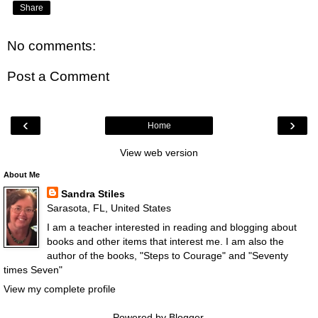
Share
No comments:
Post a Comment
‹
›
Home
View web version
About Me
Sandra Stiles
Sarasota, FL, United States
I am a teacher interested in reading and blogging about
books and other items that interest me. I am also the
author of the books, "Steps to Courage" and "Seventy
times Seven"
View my complete profile
Powered by
Blogger
.