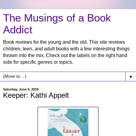
The Musings of a Book
Addict
Book reviews for the young and the old. This site reviews
children, teen, and adult books with a few interesting things
thrown into the mix. Check out the labels on the right hand
side for specific genres or topics.
▼
Saturday, June 5, 2010
Keeper: Kathi Appelt