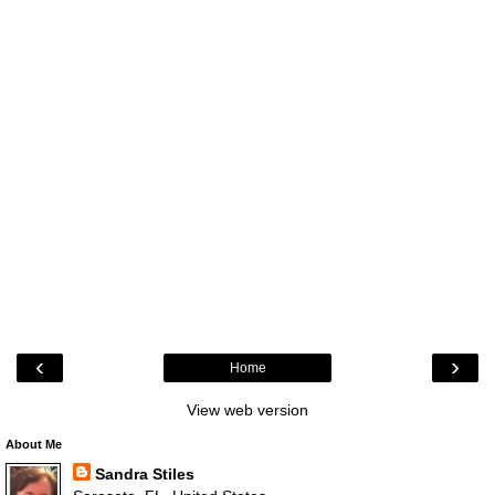
‹
›
Home
View web version
About Me
Sandra Stiles