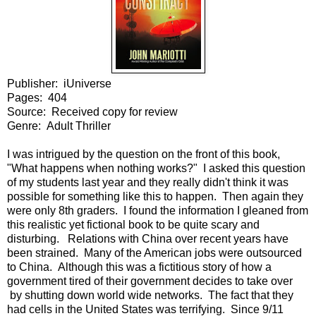
Publisher: iUniverse
Pages: 404
Source: Received copy for review
Genre: Adult Thriller
I was intrigued by the question on the front of this book,
"What happens when nothing works?" I asked this question
of my students last year and they really didn't think it was
possible for something like this to happen. Then again they
were only 8th graders. I found the information I gleaned from
this realistic yet fictional book to be quite scary and
disturbing. Relations with China over recent years have
been strained. Many of the American jobs were outsourced
to China. Although this was a fictitious story of how a
government tired of their government decides to take over
by shutting down world wide networks. The fact that they
had cells in the United States was terrifying. Since 9/11