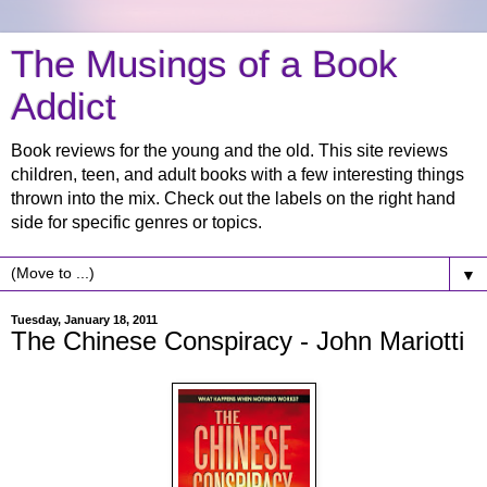
The Musings of a Book
Addict
Book reviews for the young and the old. This site reviews
children, teen, and adult books with a few interesting things
thrown into the mix. Check out the labels on the right hand
side for specific genres or topics.
▼
Tuesday, January 18, 2011
The Chinese Conspiracy - John Mariotti