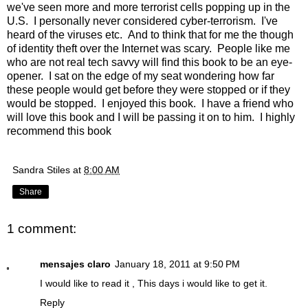
we've seen more and more terrorist cells popping up in the
U.S. I personally never considered cyber-terrorism. I've
heard of the viruses etc. And to think that for me the though
of identity theft over the Internet was scary. People like me
who are not real tech savvy will find this book to be an eye-
opener. I sat on the edge of my seat wondering how far
these people would get before they were stopped or if they
would be stopped. I enjoyed this book. I have a friend who
will love this book and I will be passing it on to him. I highly
recommend this book
Sandra Stiles
at
8:00 AM
Share
1 comment:
mensajes claro
January 18, 2011 at 9:50 PM
I would like to read it , This days i would like to get it.
Reply