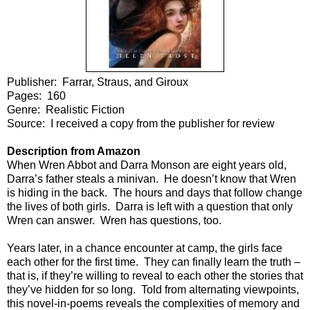
Publisher: Farrar, Straus, and Giroux
Pages: 160
Genre: Realistic Fiction
Source: I received a copy from the publisher for review
Description from Amazon
When Wren Abbot and Darra Monson are eight years old,
Darra’s father steals a minivan. He doesn’t know that Wren
is hiding in the back. The hours and days that follow change
the lives of both girls. Darra is left with a question that only
Wren can answer. Wren has questions, too.
Years later, in a chance encounter at camp, the girls face
each other for the first time. They can finally learn the truth –
that is, if they’re willing to reveal to each other the stories that
they’ve hidden for so long. Told from alternating viewpoints,
this novel-in-poems reveals the complexities of memory and