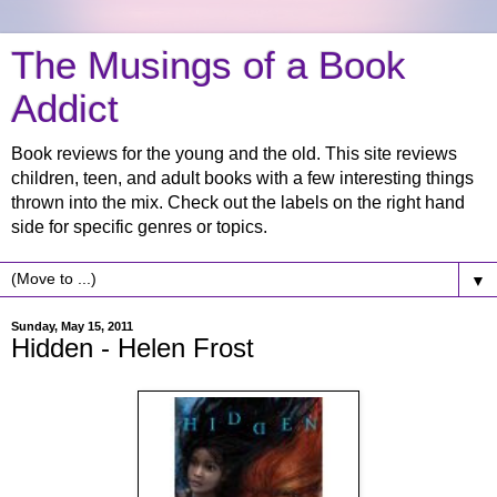
The Musings of a Book
Addict
Book reviews for the young and the old. This site reviews
children, teen, and adult books with a few interesting things
thrown into the mix. Check out the labels on the right hand
side for specific genres or topics.
▼
Sunday, May 15, 2011
Hidden - Helen Frost