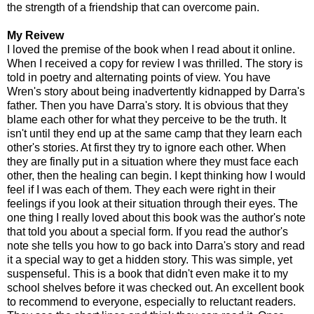
the strength of a friendship that can overcome pain.
My Reivew
I loved the premise of the book when I read about it online.
When I received a copy for review I was thrilled. The story is
told in poetry and alternating points of view. You have
Wren's story about being inadvertently kidnapped by Darra's
father. Then you have Darra's story. It is obvious that they
blame each other for what they perceive to be the truth. It
isn't until they end up at the same camp that they learn each
other's stories. At first they try to ignore each other. When
they are finally put in a situation where they must face each
other, then the healing can begin. I kept thinking how I would
feel if I was each of them. They each were right in their
feelings if you look at their situation through their eyes. The
one thing I really loved about this book was the author's note
that told you about a special form. If you read the author's
note she tells you how to go back into Darra's story and read
it a special way to get a hidden story. This was simple, yet
suspenseful. This is a book that didn't even make it to my
school shelves before it was checked out. An excellent book
to recommend to everyone, especially to reluctant readers.