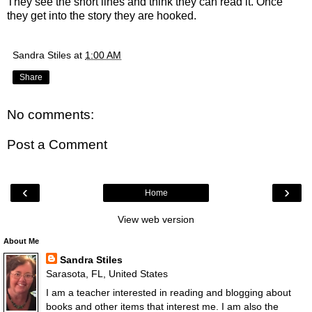
They see the short lines and think they can read it. Once
they get into the story they are hooked.
Sandra Stiles
at
1:00 AM
Share
No comments:
Post a Comment
‹
›
Home
View web version
About Me
Sandra Stiles
Sarasota, FL, United States
I am a teacher interested in reading and blogging about
books and other items that interest me. I am also the