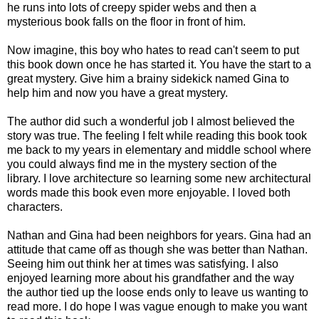
he runs into lots of creepy spider webs and then a
mysterious book falls on the floor in front of him.
Now imagine, this boy who hates to read can't seem to put
this book down once he has started it. You have the start to a
great mystery. Give him a brainy sidekick named Gina to
help him and now you have a great mystery.
The author did such a wonderful job I almost believed the
story was true. The feeling I felt while reading this book took
me back to my years in elementary and middle school where
you could always find me in the mystery section of the
library. I love architecture so learning some new architectural
words made this book even more enjoyable. I loved both
characters.
Nathan and Gina had been neighbors for years. Gina had an
attitude that came off as though she was better than Nathan.
Seeing him out think her at times was satisfying. I also
enjoyed learning more about his grandfather and the way
the author tied up the loose ends only to leave us wanting to
read more. I do hope I was vague enough to make you want