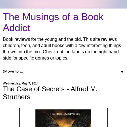
The Musings of a Book
Addict
Book reviews for the young and the old. This site reviews
children, teen, and adult books with a few interesting things
thrown into the mix. Check out the labels on the right hand
side for specific genres or topics.
▼
Wednesday, May 7, 2014
The Case of Secrets - Alfred M.
Struthers