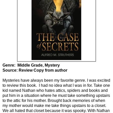
Genre: Middle Grade, Mystery
Source: Review Copy from author
Mysteries have always been my favorite genre. I was excited
to review this book. I had no idea what I was in for. Take one
kid named Nathan who hates attics, spiders and books and
put him in a situation where he must take something upstairs
to the attic for his mother. Brought back memories of when
my mother would make me take things upstairs to a closet.
We all hated that closet because it was spooky. With Nathan