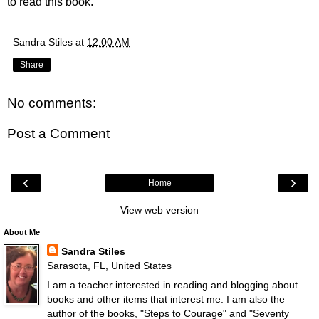
to read this book.
Sandra Stiles
at
12:00 AM
Share
No comments:
Post a Comment
‹
›
Home
View web version
About Me
Sandra Stiles
Sarasota, FL, United States
I am a teacher interested in reading and blogging about
books and other items that interest me. I am also the
author of the books, "Steps to Courage" and "Seventy