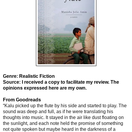
Genre: Realistic Fiction
Source: I received a copy to facilitate my review. The
opinions expressed here are my own.
From Goodreads
“Kalu picked up the flute by his side and started to play. The
sound was deep and full, as if he were translating his
thoughts into music. It stayed in the air like dust floating on
the sunlight, and each note held the promise of something
not quite spoken but maybe heard in the darkness of a