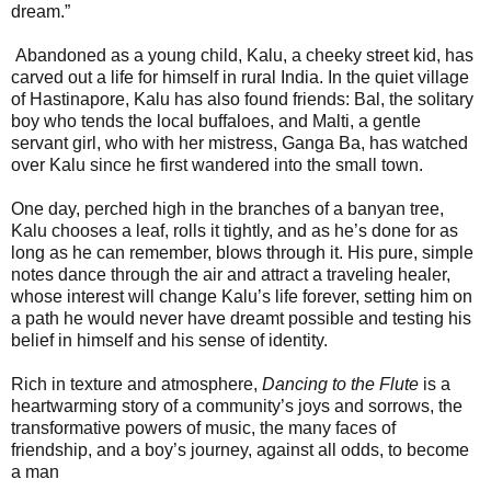
dream.”
Abandoned as a young child, Kalu, a cheeky street kid, has
carved out a life for himself in rural India. In the quiet village
of Hastinapore, Kalu has also found friends: Bal, the solitary
boy who tends the local buffaloes, and Malti, a gentle
servant girl, who with her mistress, Ganga Ba, has watched
over Kalu since he first wandered into the small town.
One day, perched high in the branches of a banyan tree,
Kalu chooses a leaf, rolls it tightly, and as he’s done for as
long as he can remember, blows through it. His pure, simple
notes dance through the air and attract a traveling healer,
whose interest will change Kalu’s life forever, setting him on
a path he would never have dreamt possible and testing his
belief in himself and his sense of identity.
Rich in texture and atmosphere,
Dancing to the Flute
is a
heartwarming story of a community’s joys and sorrows, the
transformative powers of music, the many faces of
friendship, and a boy’s journey, against all odds, to become
a man