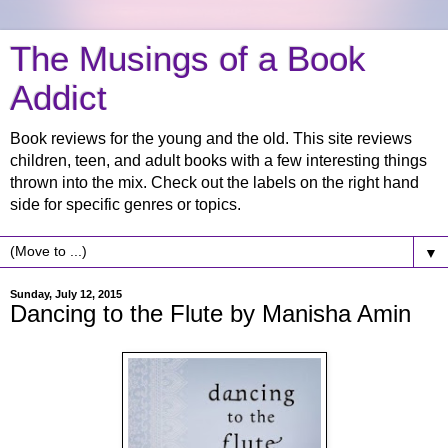
The Musings of a Book
Addict
Book reviews for the young and the old. This site reviews
children, teen, and adult books with a few interesting things
thrown into the mix. Check out the labels on the right hand
side for specific genres or topics.
▼
Sunday, July 12, 2015
Dancing to the Flute by Manisha Amin