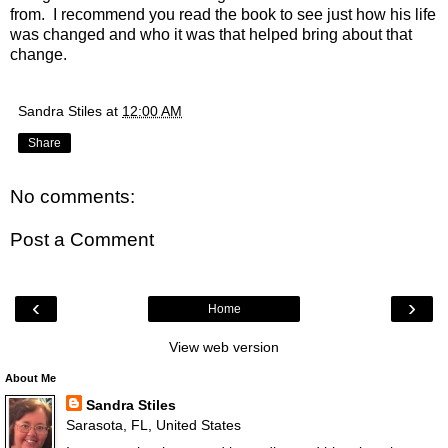
from. I recommend you read the book to see just how his life
was changed and who it was that helped bring about that
change.
Sandra Stiles
at
12:00 AM
Share
No comments:
Post a Comment
‹
›
Home
View web version
About Me
Sandra Stiles
Sarasota, FL, United States