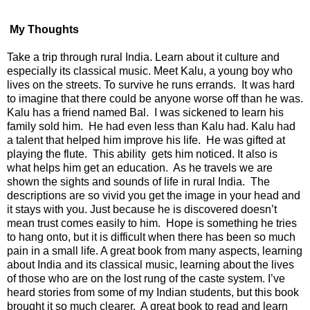
My Thoughts
Take a trip through rural India. Learn about it culture and
especially its classical music. Meet Kalu, a young boy who
lives on the streets. To survive he runs errands. It was hard
to imagine that there could be anyone worse off than he was.
Kalu has a friend named Bal. I was sickened to learn his
family sold him. He had even less than Kalu had. Kalu had
a talent that helped him improve his life. He was gifted at
playing the flute. This ability gets him noticed. It also is
what helps him get an education. As he travels we are
shown the sights and sounds of life in rural India. The
descriptions are so vivid you get the image in your head and
it stays with you. Just because he is discovered doesn’t
mean trust comes easily to him. Hope is something he tries
to hang onto, but it is difficult when there has been so much
pain in a small life. A great book from many aspects, learning
about India and its classical music, learning about the lives
of those who are on the lost rung of the caste system. I’ve
heard stories from some of my Indian students, but this book
brought it so much clearer. A great book to read and learn