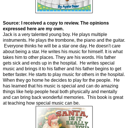
Source: I received a copy to review. The opinions
expressed here are my own.
Jack is a very talented young boy. He plays multiple
instruments. He plays the trombone, the piano and the guitar.
Everyone thinks he will be a star one day. He doesn't care
about being a star. He writes his music for himself. It is what
takes him to other places. They are his words. His father
gets sick and ends up in the hospital. He writes special
music and brings it to his father and his father begins to get
better faster. He starts to play music for others in the hospital.
When they go home he decides to play for the people. He
has learned that his music is special and can do amazing
things like help people heal both physically and mentally
and can bring back wonderful memories. This book is great
at teaching how special music can be.