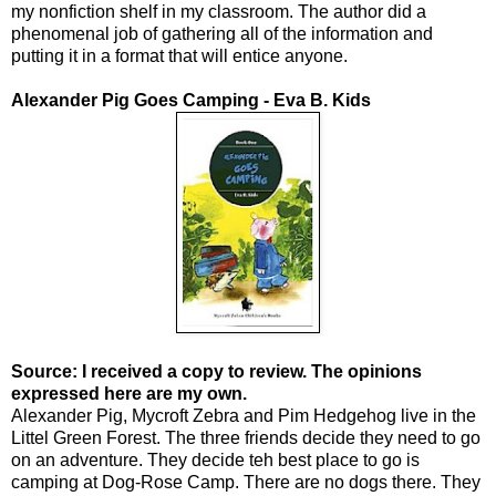
my nonfiction shelf in my classroom. The author did a
phenomenal job of gathering all of the information and
putting it in a format that will entice anyone.
Alexander Pig Goes Camping - Eva B. Kids
Source: I received a copy to review. The opinions
expressed here are my own.
Alexander Pig, Mycroft Zebra and Pim Hedgehog live in the
Littel Green Forest. The three friends decide they need to go
on an adventure. They decide teh best place to go is
camping at Dog-Rose Camp. There are no dogs there. They