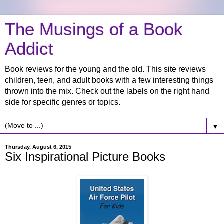
The Musings of a Book
Addict
Book reviews for the young and the old. This site reviews
children, teen, and adult books with a few interesting things
thrown into the mix. Check out the labels on the right hand
side for specific genres or topics.
▼
Thursday, August 6, 2015
Six Inspirational Picture Books