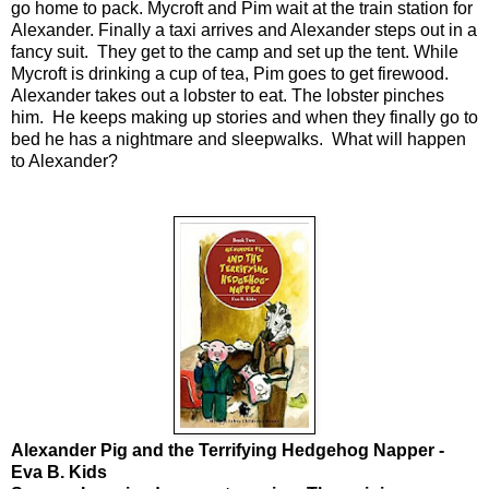
go home to pack. Mycroft and Pim wait at the train station for
Alexander. Finally a taxi arrives and Alexander steps out in a
fancy suit. They get to the camp and set up the tent. While
Mycroft is drinking a cup of tea, Pim goes to get firewood.
Alexander takes out a lobster to eat. The lobster pinches
him. He keeps making up stories and when they finally go to
bed he has a nightmare and sleepwalks. What will happen
to Alexander?
Alexander Pig and the Terrifying Hedgehog Napper -
Eva B. Kids