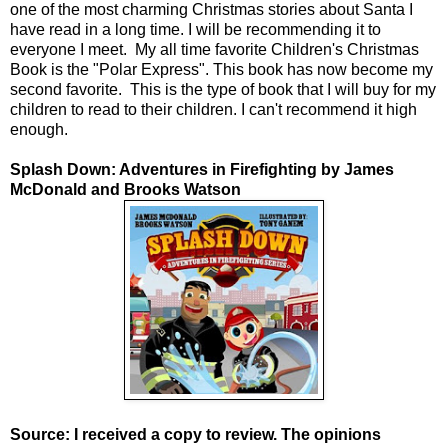
one of the most charming Christmas stories about Santa I
have read in a long time. I will be recommending it to
everyone I meet. My all time favorite Children's Christmas
Book is the "Polar Express". This book has now become my
second favorite. This is the type of book that I will buy for my
children to read to their children. I can't recommend it high
enough.
Splash Down: Adventures in Firefighting by James
McDonald and Brooks Watson
Source: I received a copy to review. The opinions