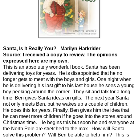
Santa, Is It Really You? - Marilyn Harkrider
Source: I received a copy to review. The opinions
expressed here are my own.
This is an absolutely wonderful book. Santa has been
delivering toys for years. He is disappointed that he no
longer gets to meet with the boys and girls. One night when
he is delivering his last gift to his last house he sees a young
boy peeking around the corner. They sit and talk for a long
time. Ben gives Santa ideas on gifts. The next year Santa
not only meets Ben, but he wakes up a couple of children.
He does this for years. Finally, Ben gives him the idea that
he can meet more children if he goes into the stores around
Christmas time. He begins this but soon he and everyone at
the North Pole are stretched to the max. How will Santa
solve this problem? Will Ben be able to help him? This is