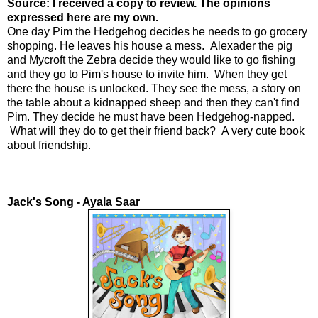
Source: I received a copy to review. The opinions
expressed here are my own.
One day Pim the Hedgehog decides he needs to go grocery
shopping. He leaves his house a mess. Alexader the pig
and Mycroft the Zebra decide they would like to go fishing
and they go to Pim's house to invite him. When they get
there the house is unlocked. They see the mess, a story on
the table about a kidnapped sheep and then they can't find
Pim. They decide he must have been Hedgehog-napped.
What will they do to get their friend back? A very cute book
about friendship.
Jack's Song - Ayala Saar