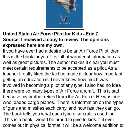
United States Air Force Pilot for Kids - Eric Z
Source: I received a copy to review. The opinions
expressed here are my own.
If you have ever had a desire to be an Air Force Pilot, then
this is the book for you. It is full of wonderful information as
well as great pictures. The author makes it clear you must
meet certain requirements to be accepted as a pilot. As a
teacher I really liked the fact he made it clear how important
getting an education is. I never knew how much was
involved in becoming a pilot of any type. I also had no idea
there were so many types of Air Force aircraft. This is sad
because my brother retired from the Air Force. He was one
who loaded cargo planes. There is information on the types
of guns and missiles each carry, and how fast they can go.
The book tells you what each type of aircraft is used for.
This is a book I would be proud to give to kids. If it ever
comes out in physical format it will be a welcome addition to