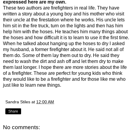
expressed here are my own.
These two authors are firefighters in real life. They have
written a story about a young boy and his mother who visit
their uncle at the firestation where he works. His uncle lets
him sit in the fire truck, turn on the lights and then has him
help him with the hoses. He teaches him many things about
the hoses and how difficult it is to learn to use it the first time.
When he talked about hanging up the hoses to dry I asked
my husband, a former firefighter about it. He said not all of
them do. Some of them lay them out to dry. He said they
need to wash the dirt and ash off and let them dry to make
them last longer. I hope there are more stories about the life
of a firefighter. These are perfect for young kids who think
they would like to be a firefighter and for those like me who
just like to learn new things.
Sandra Stiles
at
12:00 AM
Share
No comments: