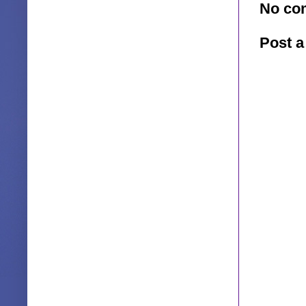
No co
Post 