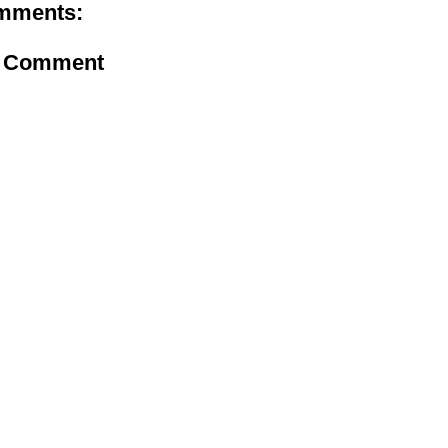
mments:
a Comment