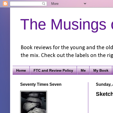
The Musings o
Book reviews for the young and the old.
the mix. Check out the labels on the rig
Home
FTC and Review Policy
Me
My Book
Seventy Times Seven
Sunday, 
Sketch