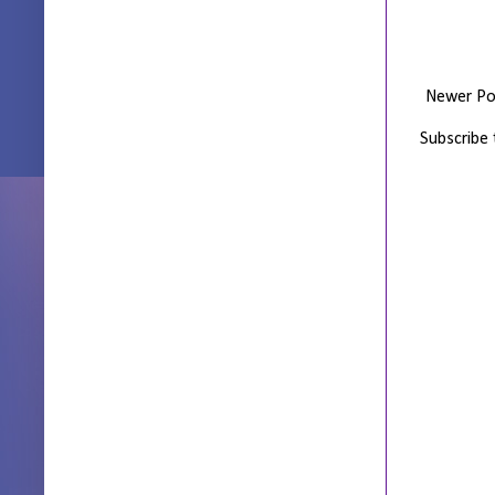
Newer Po
Subscribe