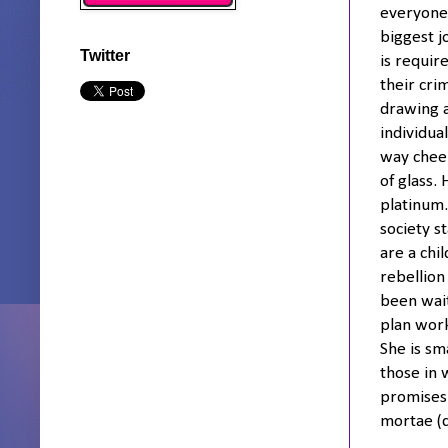
everyone 
biggest j
Twitter
is requir
their cri
drawing a 
individua
way cheer
of glass.
platinum.
society s
are a chi
rebellion
been wait
plan work
She is sm
those in 
promises 
mortae (