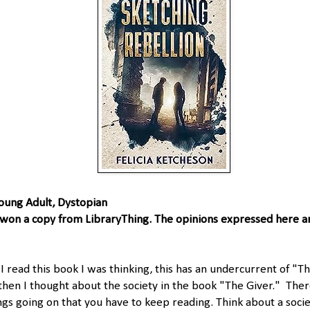
oung Adult, Dystopian
 won a copy from LibraryThing. The opinions expressed here 
 read this book I was thinking, this has an undercurrent of "
hen I thought about the society in the book "The Giver." The
gs going on that you have to keep reading. Think about a soci