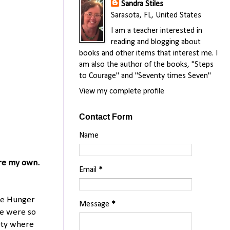
Sandra Stiles
Sarasota, FL, United States
I am a teacher interested in
reading and blogging about
books and other items that interest me. I
am also the author of the books, "Steps
to Courage" and "Seventy times Seven"
View my complete profile
Contact Form
Name
are my own.
Email
*
The Hunger
Message
*
re were so
ety where