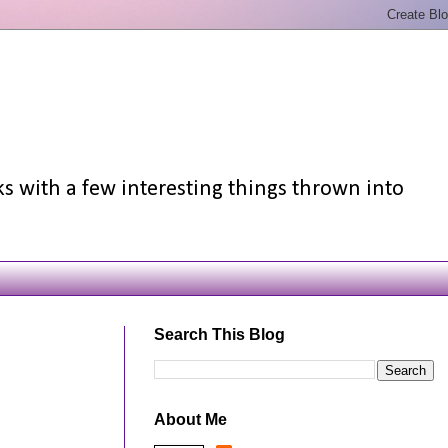
ks with a few interesting things thrown into
Search This Blog
About Me