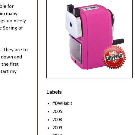
ble for
 Germany
ngs up nicely
e Spring of
. They are to
l down and
the first
start my
Labels
#DWHabit
2005
2008
2009