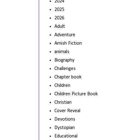
2024
2025
2026
Adult
Adventure
Amish Fiction
animals
Biography
Challenges
Chapter book
Children
Children Picture Book
Christian
Cover Reveal
Devotions
Dystopian
Educational