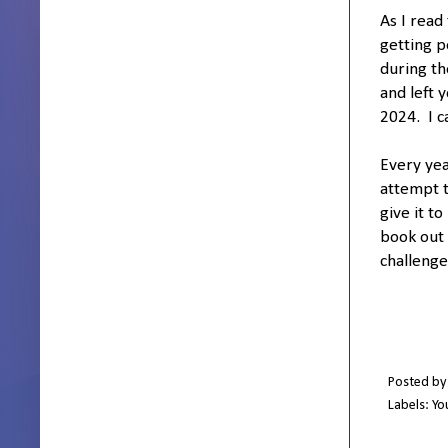
As I read
getting p
during th
and left 
2024. I c
Every yea
attempt t
give it t
book out 
challenge
Posted b
Labels:
Yo