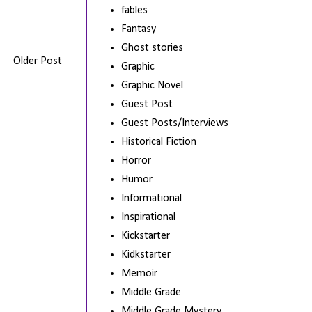
fables
Fantasy
Ghost stories
Older Post
Graphic
Graphic Novel
Guest Post
Guest Posts/Interviews
Historical Fiction
Horror
Humor
Informational
Inspirational
Kickstarter
Kidkstarter
Memoir
Middle Grade
Middle Grade Mystery