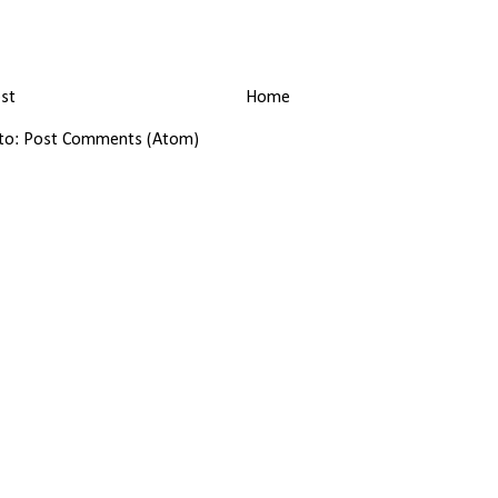
st
Home
 to:
Post Comments (Atom)