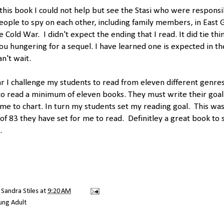
 this book I could not help but see the Stasi who were responsi
eople to spy on each other, including family members, in East
e Cold War. I didn't expect the ending that I read. It did tie thi
you hungering for a sequel. I have learned one is expected in th
an't wait.
r I challenge my students to read from eleven different genres
o read a minimum of eleven books. They must write their goa
o me to chart. In turn my students set my reading goal. This was 
of 83 they have set for me to read. Definitley a great book to 
.
y
Sandra Stiles
at
9:20 AM
ung Adult