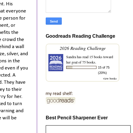
t. His
hat everyone
e person for
ent, or
nefits the
Goodreads Reading Challenge
he crowd the
ehind a wall
2026 Reading Challenge
e, silver, and
Sandra
has read 15 books toward
ons in the
her goal of 75 books.
15 of 75
ed even if you
(20%)
ected. A
view books
d. They have
ey to their
my read shelf:
ry for her.
ked to turn
warning and
Best Pencil Sharpener Ever
 will be