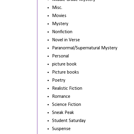
Misc.
Movies
Mystery
Nonfiction
Novel in Verse
Paranormal/Supernatural Mystery
Personal
picture book
Picture books
Poetry
Realistic Fiction
Romance
Science Fiction
Sneak Peak
Student Saturday
Suspense