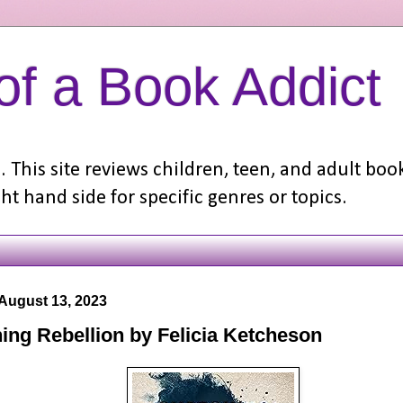
f a Book Addict
 This site reviews children, teen, and adult boo
ht hand side for specific genres or topics.
August 13, 2023
ing Rebellion by Felicia Ketcheson