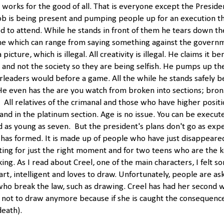
works for the good of all. That is everyone except the Presiden
ob is being present and pumping people up for an execution t
ed to attend. While he stands in front of them he tears down th
me which can range from saying something against the governm
picture, which is illegal. All creativity is illegal. He claims it be
l and not the society so they are being selfish. He pumps up t
leaders would before a game. All the while he stands safely b
 He even has the are you watch from broken into sections; bronz
 All relatives of the crimanal and those who have higher positi
tand in the platinum section. Age is no issue. You can be execut
ld as young as seven. But the president's plans don't go as exp
 has formed. It is made up of people who have just disappeare
ing for just the right moment and for two teens who are the k
ing. As I read about Creel, one of the main characters, I felt sor
art, intelligent and loves to draw. Unfortunately, people are as
who break the law, such as drawing. Creel has had her second 
not to draw anymore because if she is caught the consequence
death).