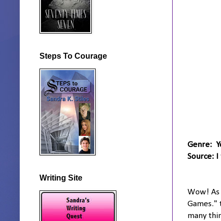
Steps To Courage
Genre: Y
Source: I
Writing Site
Wow! As I
Games." t
many thin