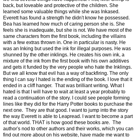
back, but loveable and protective of the children. She
learned some valuable things while she was Inkased.
Everett has found a strength he didn't know he possessed.
Bea has learned how much of caring person she is. She
feels she is inadequate, but she is not. We have most of the
same characters from the first book, including the villains
with a few extras thrown in. One in particular is nasty. He
was an Inking but used the ink for illegal purposes. He was
shunned by the other inklings. He creates his own ink, a
mixture of the ink from the first book with his own additives
and gets it funded by the very people who hate the Inklings.
But we all know that evil has a way of backfiring. The only
thing I can say I hated is the ending of the book. I love that it
ended in a cliff hanger. That was brilliant writing. What I
hated is that I will have to wait at least a year probably to
read a continuation of the story. I could see people forming
lines like they did for the Harry Potter books to purchase the
next one. They are that good. I want to jump into the story
the way Everett is able to Leapread. I want to become a part
of that world. THAT is how good these books are. The
author's nod to other authors and their works, which you can
find out more about on his website, have made me want to