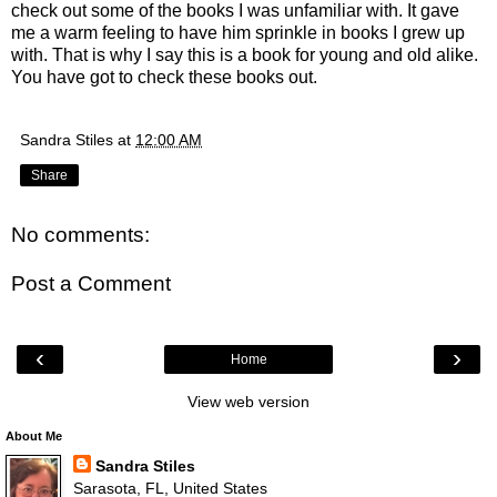
check out some of the books I was unfamiliar with. It gave
me a warm feeling to have him sprinkle in books I grew up
with. That is why I say this is a book for young and old alike.
You have got to check these books out.
Sandra Stiles
at
12:00 AM
Share
No comments:
Post a Comment
‹
›
Home
View web version
About Me
Sandra Stiles
Sarasota, FL, United States