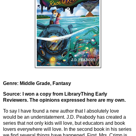
Genre: Middle Grade, Fantasy
Source: I won a copy from LibraryThing Early
Reviewers. The opinions expressed here are my own.
To say I have found a new author that I absolutely love
would be an understatement. J.D. Peabody has created a
series that not only kids will love, but educators and book
lovers everywhere will love. In the second book in his series
we find several things have happened. First, Mrs. Crimp is