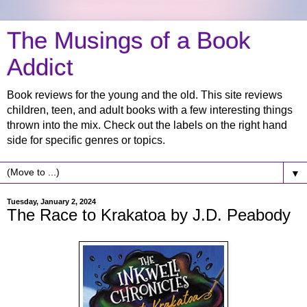
The Musings of a Book
Addict
Book reviews for the young and the old. This site reviews
children, teen, and adult books with a few interesting things
thrown into the mix. Check out the labels on the right hand
side for specific genres or topics.
▼
Tuesday, January 2, 2024
The Race to Krakatoa by J.D. Peabody