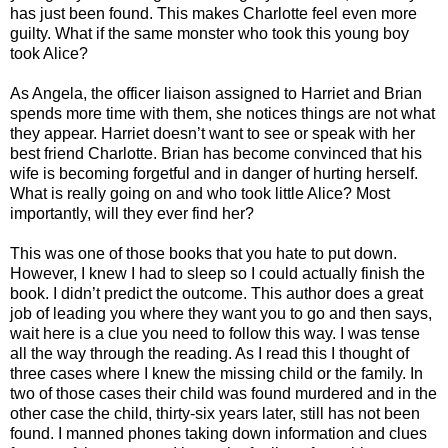
has just been found. This makes Charlotte feel even more
guilty. What if the same monster who took this young boy
took Alice?
As Angela, the officer liaison assigned to Harriet and Brian
spends more time with them, she notices things are not what
they appear. Harriet doesn’t want to see or speak with her
best friend Charlotte. Brian has become convinced that his
wife is becoming forgetful and in danger of hurting herself.
What is really going on and who took little Alice? Most
importantly, will they ever find her?
This was one of those books that you hate to put down.
However, I knew I had to sleep so I could actually finish the
book. I didn’t predict the outcome. This author does a great
job of leading you where they want you to go and then says,
wait here is a clue you need to follow this way. I was tense
all the way through the reading. As I read this I thought of
three cases where I knew the missing child or the family. In
two of those cases their child was found murdered and in the
other case the child, thirty-six years later, still has not been
found. I manned phones taking down information and clues