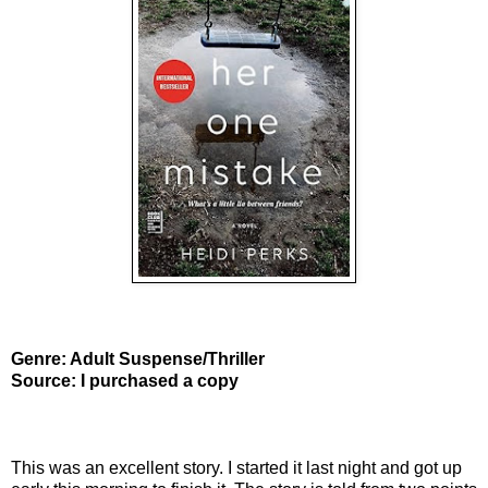
Genre: Adult Suspense/Thriller
Source: I purchased a copy
This was an excellent story. I started it last night and got up