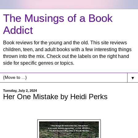
The Musings of a Book
Addict
Book reviews for the young and the old. This site reviews
children, teen, and adult books with a few interesting things
thrown into the mix. Check out the labels on the right hand
side for specific genres or topics.
▼
Tuesday, July 2, 2024
Her One Mistake by Heidi Perks