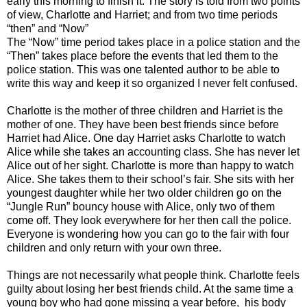
early this morning to finish it. The story is told from two points
of view, Charlotte and Harriet; and from two time periods
“then” and “Now”
The “Now” time period takes place in a police station and the
“Then” takes place before the events that led them to the
police station. This was one talented author to be able to
write this way and keep it so organized I never felt confused.
Charlotte is the mother of three children and Harriet is the
mother of one. They have been best friends since before
Harriet had Alice. One day Harriet asks Charlotte to watch
Alice while she takes an accounting class. She has never let
Alice out of her sight. Charlotte is more than happy to watch
Alice. She takes them to their school’s fair. She sits with her
youngest daughter while her two older children go on the
“Jungle Run” bouncy house with Alice, only two of them
come off. They look everywhere for her then call the police.
Everyone is wondering how you can go to the fair with four
children and only return with your own three.
Things are not necessarily what people think. Charlotte feels
guilty about losing her best friends child. At the same time a
young boy who had gone missing a year before, his body