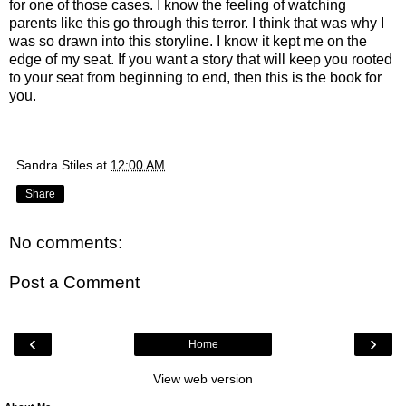
for one of those cases. I know the feeling of watching
parents like this go through this terror. I think that was why I
was so drawn into this storyline. I know it kept me on the
edge of my seat. If you want a story that will keep you rooted
to your seat from beginning to end, then this is the book for
you.
Sandra Stiles
at
12:00 AM
Share
No comments:
Post a Comment
‹
›
Home
View web version