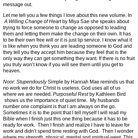
message out.
Let me tell you a few things I love about this new volume. In
A Willing Change of Heart
by Miya Sae she speaks about
trying to force someone to change as opposed to leading
them and letting them make the change on their own. It has
to be their own free will or it is just lip service. I know what it
is like when you think you are leading someone to God and
they tell you they accept him because they feel that is the
only way they can get something they want. If there is no fruit
you truly won’t know if you will see them until you get to
heaven.
Noor: Stupendously
Simple by Hannah Mae reminds us that
no work we do for Christ is useless. God uses all of us
where we are needed.
Purposeful Rest
by Kathleen Bird
shows us the importance of quiet time. My husbands
number one complaint is that I am always on the go.
Sometimes it is to the point that I tell myself I will read my
Bible when I finish just this one thing because it has to be
ready for work. Then I finish and realize I have to leave for
work and didn’t spend time resting with God. Then I wonder
where my strength, physical, mental and spiritual went. This