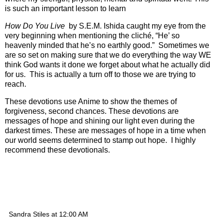
is such an important lesson to learn
How Do You Live
by S.E.M. Ishida caught my eye from the
very beginning when mentioning the cliché, “He’ so
heavenly minded that he’s no earthly good.” Sometimes we
are so set on making sure that we do everything the way WE
think God wants it done we forget about what he actually did
for us. This is actually a turn off to those we are trying to
reach.
These devotions use Anime to show the themes of
forgiveness, second chances. These devotions are
messages of hope and shining our light even during the
darkest times. These are messages of hope in a time when
our world seems determined to stamp out hope. I highly
recommend these devotionals.
Sandra Stiles
at
12:00 AM