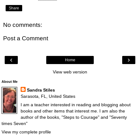
Share
No comments:
Post a Comment
‹
›
Home
View web version
About Me
Sandra Stiles
Sarasota, FL, United States
I am a teacher interested in reading and blogging about
books and other items that interest me. I am also the
author of the books, "Steps to Courage" and "Seventy
times Seven"
View my complete profile