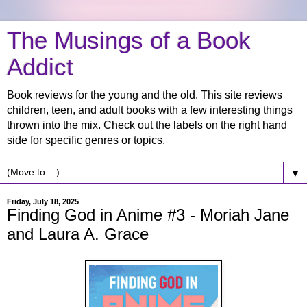
The Musings of a Book
Addict
Book reviews for the young and the old. This site reviews
children, teen, and adult books with a few interesting things
thrown into the mix. Check out the labels on the right hand
side for specific genres or topics.
▼
Friday, July 18, 2025
Finding God in Anime #3 - Moriah Jane
and Laura A. Grace