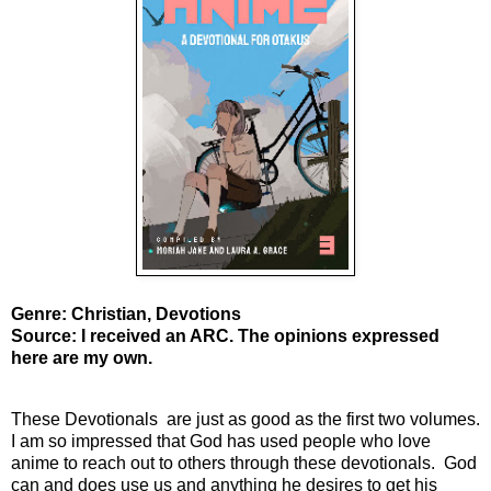
Genre: Christian, Devotions
Source: I received an ARC. The opinions expressed
here are my own.
These Devotionals are just as good as the first two volumes.
I am so impressed that God has used people who love
anime to reach out to others through these devotionals. God
can and does use us and anything he desires to get his